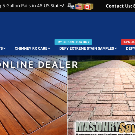
 5 Gallon Pails in 48 US States!
Contact Us: 
TRY BEFORE YOU BUY!
HOW-TO 
TS
CHIMNEY RX CARE
DEFY EXTREME STAIN SAMPLES
DEFY