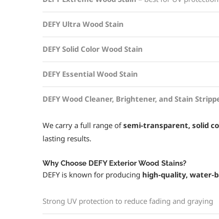
DEFY Ultra Wood Stain
DEFY Solid Color Wood Stain
DEFY Essential Wood Stain
DEFY Wood Cleaner, Brightener, and Stain Stripp
We carry a full range of
semi-transparent, solid co
lasting results.
Why Choose DEFY Exterior Wood Stains?
DEFY is known for producing
high-quality, water-
Strong UV protection to reduce fading and graying