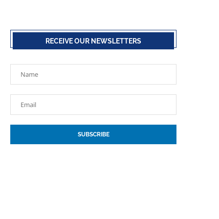
RECEIVE OUR NEWSLETTERS
SUBSCRIBE