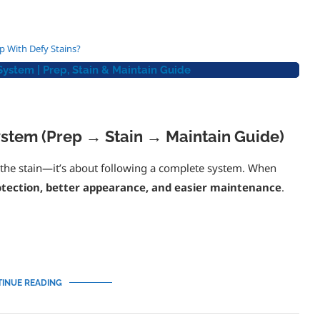
Masonry Saver (Defy) Heavy Duty Water Repellent 1 Gallon
$
49.95
p With Defy Stains?
stem | Prep, Stain & Maintain Guide
5
out of 5
Add to cart
stem (Prep → Stain → Maintain Guide)
t the stain—it’s about following a complete system. When
rotection, better appearance, and easier maintenance
.
INUE READING