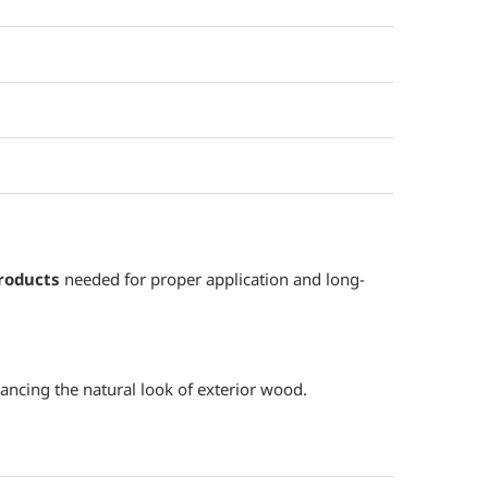
roducts
needed for proper application and long-
ancing the natural look of exterior wood.