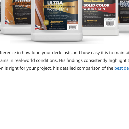
fference in how long your deck lasts and how easy it is to maintai
ns in real-world conditions. His findings consistently highlight t
 is right for your project, his detailed comparison of the
best de