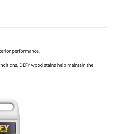
xterior performance.
nditions, DEFY wood stains help maintain the