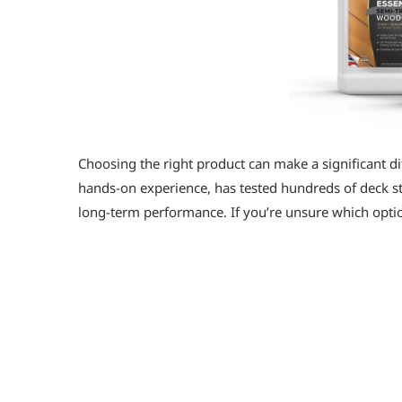
Choosing the right product can make a significant di
hands-on experience, has tested hundreds of deck stai
long-term performance. If you’re unsure which option
Defy Wood Stain Top Sellers