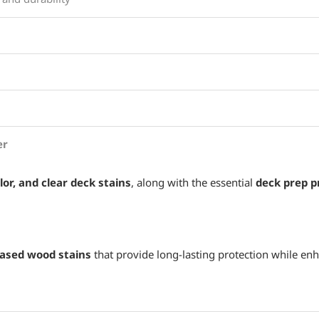
er
lor, and clear deck stains
, along with the essential
deck prep p
based wood stains
that provide long-lasting protection while enh