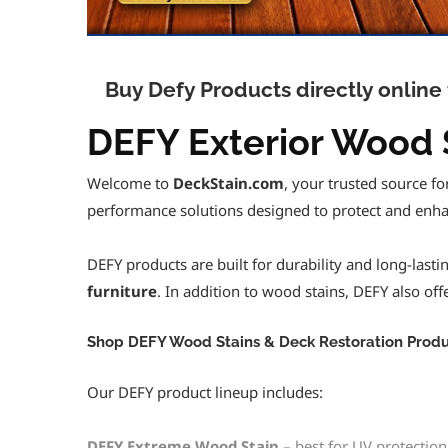
Buy Defy Products directly onlin
DEFY Exterior Wood S
Welcome to
DeckStain.com
, your trusted source f
performance solutions designed to protect and enha
DEFY products are built for durability and long-last
furniture
. In addition to wood stains, DEFY also of
Shop DEFY Wood Stains & Deck Restoration Produ
Our DEFY product lineup includes:
DEFY Extreme Wood Stain
– best for UV protection