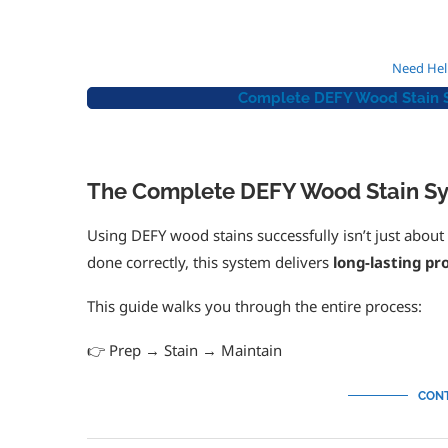
Need Hel
Complete DEFY Wood Stain Sy
The Complete DEFY Wood Stain Sy
Using DEFY wood stains successfully isn’t just abou
done correctly, this system delivers
long-lasting p
This guide walks you through the entire process:
👉 Prep → Stain → Maintain
CONT