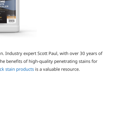
n. Industry expert Scott Paul, with over 30 years of
he benefits of high-quality penetrating stains for
ck stain products
is a valuable resource.