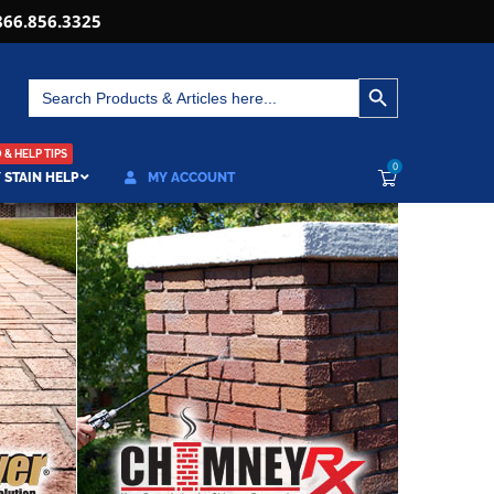
866.856.3325
SEARCH BUTTON
Search
for:
& HELP TIPS
0
 STAIN HELP
MY ACCOUNT