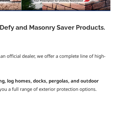
 Defy and Masonry Saver Products.
 official dealer, we offer a complete line of high-
ing, log homes, docks, pergolas, and outdoor
 you a full range of exterior protection options.