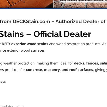
e from DECKStain.com – Authorized Dealer of
tains – Official Dealer
or
DEFY exterior wood stains
and wood restoration products. As an
nce exterior wood surfaces.
ing weather protection, making them ideal for
decks, fences, sid
fers products for
concrete, masonry, and roof surfaces
, giving
cts
 and durability