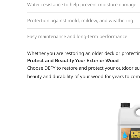
Water resistance to help prevent moisture damage
Protection against mold, mildew, and weathering
Easy maintenance and long-term performance
Whether you are restoring an older deck or protectin
Protect and Beautify Your Exterior Wood
Choose DEFY to restore and protect your outdoor su
beauty and durability of your wood for years to com