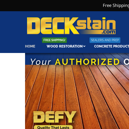
Free Shipping
FREE SHIPPING!
SEALERS AND PREP
HOME
WOOD RESTORATION
CONCRETE PRODUC