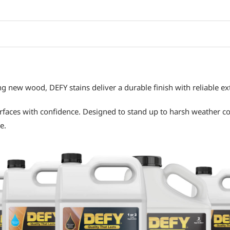
g new wood, DEFY stains deliver a durable finish with reliable e
rfaces with confidence. Designed to stand up to harsh weather co
e.