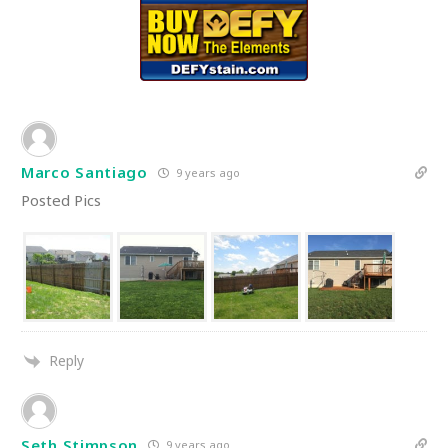
Marco Santiago
9 years ago
Posted Pics
Reply
Seth Stimpson
9 years ago