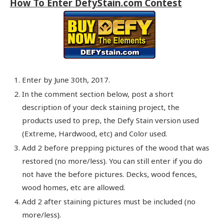
How To Enter DefyStain.com Contest
Enter by June 30th, 2017.
In the comment section below, post a short
description of your deck staining project, the
products used to prep, the Defy Stain version used
(Extreme, Hardwood, etc) and Color used.
Add 2 before prepping pictures of the wood that was
restored (no more/less). You can still enter if you do
not have the before pictures. Decks, wood fences,
wood homes, etc are allowed.
Add 2 after staining pictures must be included (no
more/less).