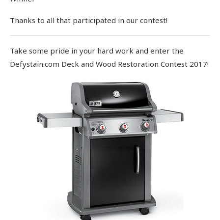
Thanks to all that participated in our contest!
Take some pride in your hard work and enter the
Defystain.com Deck and Wood Restoration Contest 2017!