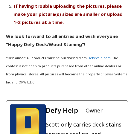
If having trouble uploading the pictures, please
make your picture(s) sizes are smaller or upload
1-2 pictures at a time.
We look forward to all entries and wish everyone
“Happy Defy Deck/Wood Staining”!
*Disclaimer: All products must be purchased from
DefyStain.com
. The
contest is not open to products purchased from other online dealers or
from physical stores. All pictures will become the property of Saver Systems
Inc and OPW L.L.C.
Defy Help
Owner
Scott only carries deck stains,