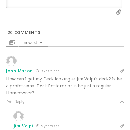
20
COMMENTS
newest
John Mason
9 years ago
How can I get my Deck looking as Jim Volpi’s deck? Is he
a professional Deck Restorer or is he just a regular
Homeowner?
Reply
Jim Volpi
9 years ago