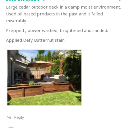
Large cedar outdoor deck in a damp moist environment.
Used oil based products in the past and it failed
miserably.
Prepped , power washed, brightened and sanded.
Applied Defy Butternut stain.
Reply