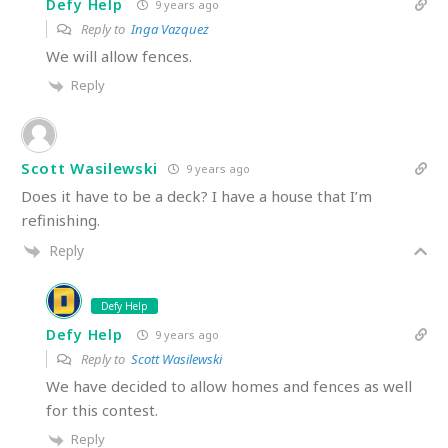
Defy Help
9 years ago
Reply to
Inga Vazquez
We will allow fences.
Reply
Scott Wasilewski
9 years ago
Does it have to be a deck? I have a house that I’m
refinishing.
Reply
Defy Help
Defy Help
9 years ago
Reply to
Scott Wasilewski
We have decided to allow homes and fences as well
for this contest.
Reply