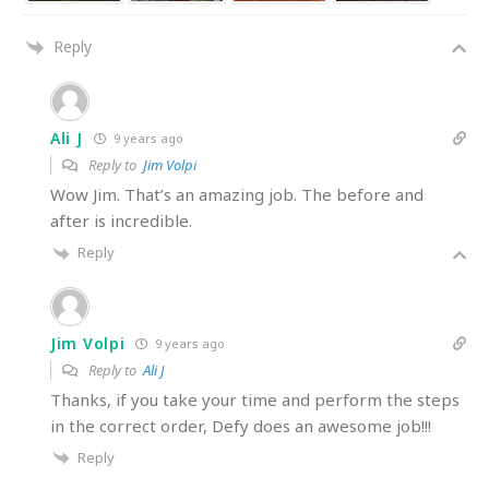
Reply
Ali J
9 years ago
Reply to
Jim Volpi
Wow Jim. That’s an amazing job. The before and
after is incredible.
Reply
Jim Volpi
9 years ago
Reply to
Ali J
Thanks, if you take your time and perform the steps
in the correct order, Defy does an awesome job!!!
Reply