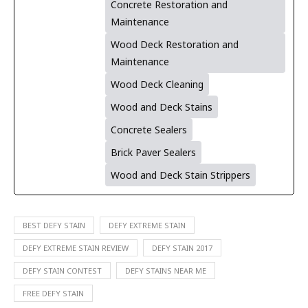
Concrete Restoration and
Maintenance
Wood Deck Restoration and
Maintenance
Wood Deck Cleaning
Wood and Deck Stains
Concrete Sealers
Brick Paver Sealers
Wood and Deck Stain Strippers
BEST DEFY STAIN
DEFY EXTREME STAIN
DEFY EXTREME STAIN REVIEW
DEFY STAIN 2017
DEFY STAIN CONTEST
DEFY STAINS NEAR ME
FREE DEFY STAIN