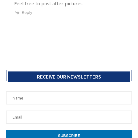
Feel free to post after pictures.
Reply
RECEIVE OUR NEWSLETTERS
SUBSCRIBE