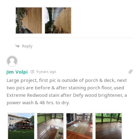
Reply
Jim Volpi
9 years ago
Large project, first pic is outside of porch & deck, next
two pics are before & after staining porch floor, used
Extreme Redwood stain after Defy wood brightener, a
power wash & 48 hrs. to dry.