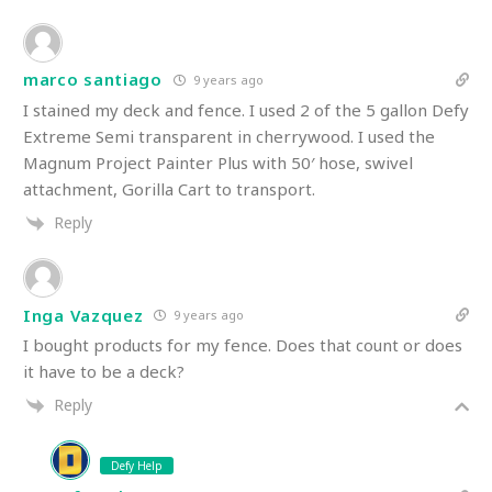
marco santiago
9 years ago
I stained my deck and fence. I used 2 of the 5 gallon Defy
Extreme Semi transparent in cherrywood. I used the
Magnum Project Painter Plus with 50′ hose, swivel
attachment, Gorilla Cart to transport.
Reply
Inga Vazquez
9 years ago
I bought products for my fence. Does that count or does
it have to be a deck?
Reply
Defy Help