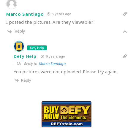
Marco Santiago
9 years ago
I posted the pictures. Are they viewable?
Reply
Defy Help
Defy Help
9 years ago
Reply to
Marco Santiago
You pictures were not uploaded. Please try again.
Reply