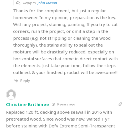
Reply to
John Mason
Thanks for the compliment, but just a regular
homeowner. In my opinion, preparation is the key.
With any project, staining, painting, If you try to cut
corners, rush the project, or omit a step in the
process (e.g. not stripping or cleaning the wood
thoroughly), the stains ability to seal out the
moisture will be drastically reduced, especially on
horizontal surfaces that come in direct contact with
the elements. Just take your time, follow the steps
outlined, & your finished product will be awesome!!!
Reply
Christine Brithinee
9 years ago
Replaced 120 ft. decking above seawall in 2016 with
pretreated wood. Since wood was new, waited 1 yr
before staining with Defy Extreme Semi-Transparent