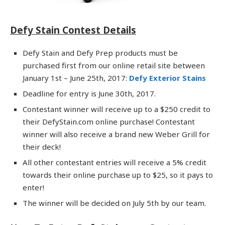
Defy Stain Contest Details
Defy Stain and Defy Prep products must be
purchased first from our online retail site between
January 1st – June 25th, 2017:
Defy Exterior Stains
Deadline for entry is June 30th, 2017.
Contestant winner will receive up to a $250 credit to
their DefyStain.com online purchase! Contestant
winner will also receive a brand new Weber Grill for
their deck!
All other contestant entries will receive a 5% credit
towards their online purchase up to $25, so it pays to
enter!
The winner will be decided on July 5th by our team.