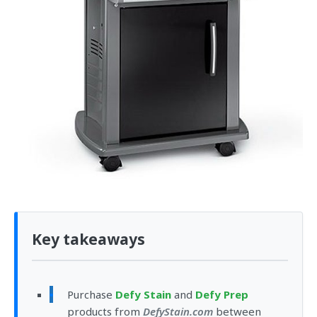
Key takeaways
Purchase
Defy Stain
and
Defy Prep
products from
DefyStain.com
between