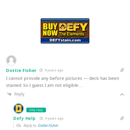
Dottie Fisher
9 years ago
I cannot provide any before pictures — deck has been
stained. So I guess I am not eligible . .
Reply
Defy Help
Defy Help
9 years ago
Reply to
Dottie Fisher