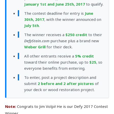
January 1st and June 25th, 2017
to qualify.
The contest deadline for entry is
June
30th, 2017
, with the winner announced on
July 5th
.
The winner receives a
$250 credit
to their
DefyStain.com
purchase plus a brand new
Weber Grill
for their deck.
All other entrants receive a
5% credit
toward their online purchase, up to
$25
, so
everyone benefits from entering.
To enter, post a project description and
submit
2 before and 2 after pictures
of
your deck or wood restoration project.
Note:
Congrats to Jim Volpi! He is our Defy 2017 Contest
Winner