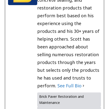
concrete sealing, and
restoration products that
perform best based on his
experience using the
products and his 30+ years of
helping others. Scott has
been approached about
selling numerous restoration
products through the years
but selects only the products
he has used and trusts to
perform.
See Full Bio
Brick Paver Restoration and
Maintenance