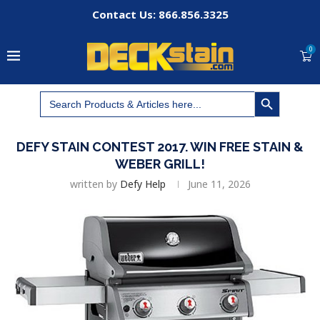
Contact Us: 866.856.3325
0
SEARCH BUTTON
Search
for:
DEFY STAIN CONTEST 2017. WIN FREE STAIN &
WEBER GRILL!
written by
Defy Help
June 11, 2026