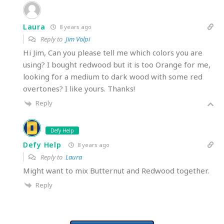
Laura
8 years ago
Reply to
Jim Volpi
Hi Jim, Can you please tell me which colors you are
using? I bought redwood but it is too Orange for me,
looking for a medium to dark wood with some red
overtones? I like yours. Thanks!
Reply
Defy Help
Defy Help
8 years ago
Reply to
Laura
Might want to mix Butternut and Redwood together.
Reply