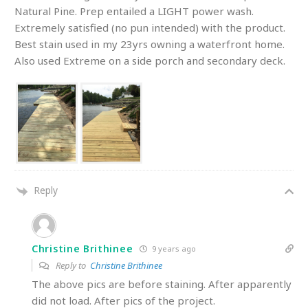
Natural Pine. Prep entailed a LIGHT power wash.
Extremely satisfied (no pun intended) with the product.
Best stain used in my 23yrs owning a waterfront home.
Also used Extreme on a side porch and secondary deck.
Reply
Christine Brithinee
9 years ago
Reply to
Christine Brithinee
The above pics are before staining. After apparently
did not load. After pics of the project.