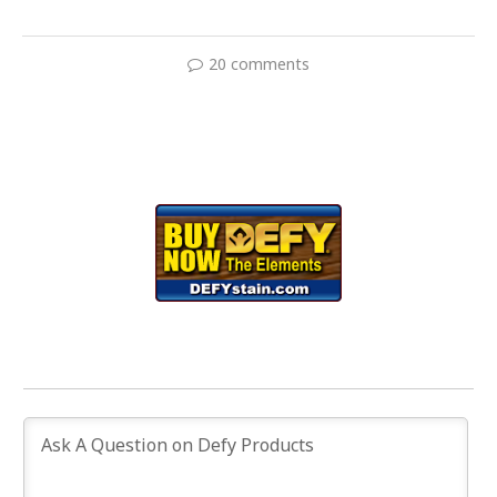
20 comments