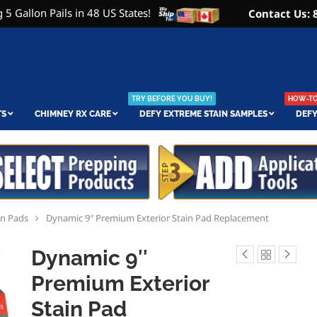
 5 Gallon Pails in 48 US States!
Contact Us: 
TRY BEFORE YOU BUY!
HOW-TO 
TS
CHIMNEY RX CARE
DEFY EXTREME STAIN SAMPLES
DEFY
in Pads
Dynamic 9″ Premium Exterior Stain Pad Replacement
Dynamic 9″
Premium Exterior
Stain Pad