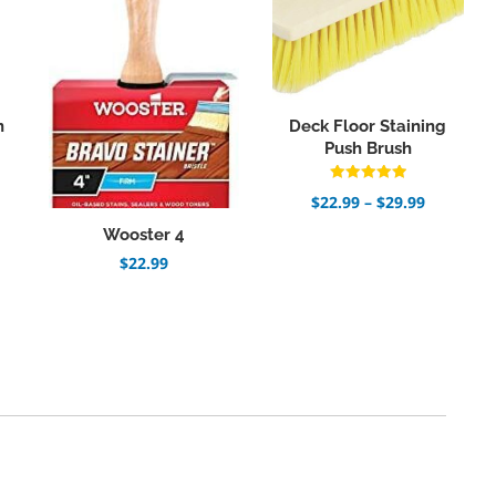
n
Deck Floor Staining
Push Brush
Rated
Price
$
22.99
–
$
29.99
5.00
range:
out of 5
Wooster 4
$22.99
through
$
22.99
$29.99