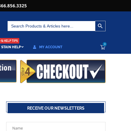
866.856.3325
SEARCH BUTTON
Search
for:
& HELP TIPS
0
 STAIN HELP
MY ACCOUNT
RECEIVE OUR NEWSLETTERS