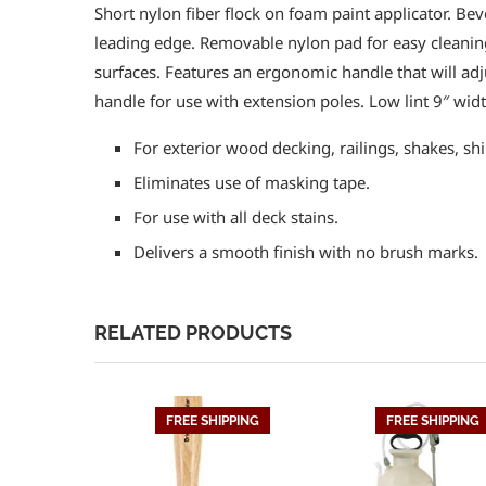
Short nylon fiber flock on foam paint applicator. Bev
leading edge. Removable nylon pad for easy cleanin
surfaces. Features an ergonomic handle that will adj
handle for use with extension poles. Low lint 9″ widt
For exterior wood decking, railings, shakes, shi
Eliminates use of masking tape.
For use with all deck stains.
Delivers a smooth finish with no brush marks.
RELATED PRODUCTS
FREE SHIPPING
FREE SHIPPING