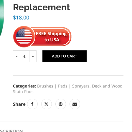
Replacement
$
18.00
ADD TO CART
Categories:
Brushes | Pads | Sprayers
,
Deck and Wood
Stain Pads
Share
SCRIPTION