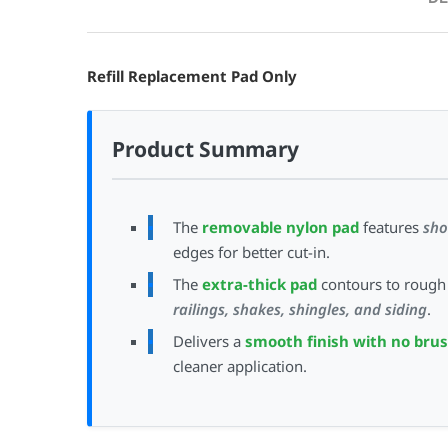
Refill Replacement Pad Only
Product Summary
The
removable nylon pad
features
sho
edges for better cut-in.
The
extra-thick pad
contours to rough 
railings, shakes, shingles, and siding
.
Delivers a
smooth finish with no bru
cleaner application.