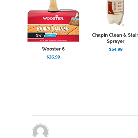
Chapin Clean & Stai
Sprayer
Wooster 6
$
54.99
$
26.99