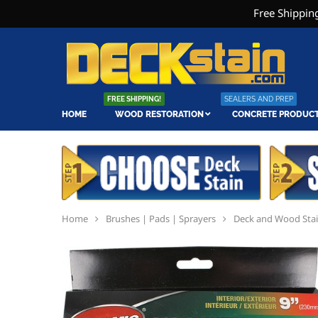
Free Shipping
FREE SHIPPING!
SEALERS AND PREP
HOME
WOOD RESTORATION
CONCRETE PRODUC
Home
Brushes | Pads | Sprayers
Deck and Wood Sta