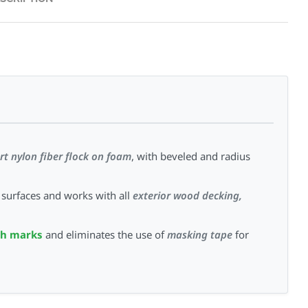
rt nylon fiber flock on foam
, with beveled and radius
surfaces and works with all
exterior wood decking,
sh marks
and eliminates the use of
masking tape
for