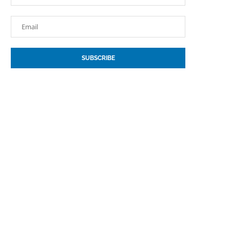
SUBSCRIBE