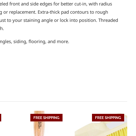
eled front and side edges for better cut-in, with radius
g or replacement. Extra-thick pad contours to rough
ust to your staining angle or lock into position. Threaded
h.
ngles, siding, flooring, and more.
FREE SHIPPING
FREE SHIPPING
HOT