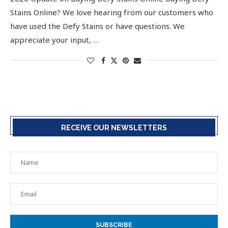
Stains Online? We love hearing from our customers who
have used the Defy Stains or have questions. We
appreciate your input, …
RECEIVE OUR NEWSLETTERS
SUBSCRIBE