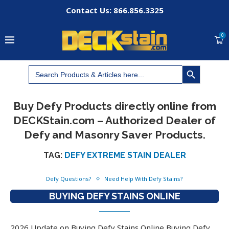
Contact Us: 866.856.3325
0
SEARCH BUTTON
Search
for:
Buy Defy Products directly online from
DECKStain.com – Authorized Dealer of
Defy and Masonry Saver Products.
TAG:
DEFY EXTREME STAIN DEALER
Defy Questions?
Need Help With Defy Stains?
BUYING DEFY STAINS ONLINE
2026 Update on Buying Defy Stains Online Buying Defy