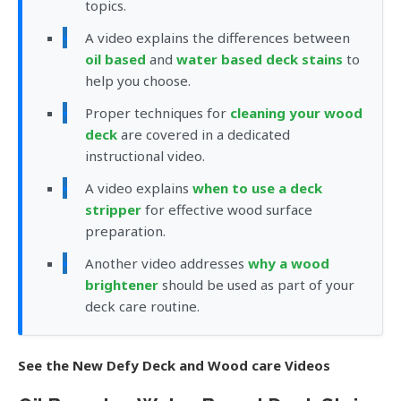
topics.
A video explains the differences between
oil based
and
water based deck stains
to
help you choose.
Proper techniques for
cleaning your wood
deck
are covered in a dedicated
instructional video.
A video explains
when to use a deck
stripper
for effective wood surface
preparation.
Another video addresses
why a wood
brightener
should be used as part of your
deck care routine.
See the New Defy Deck and Wood care Videos