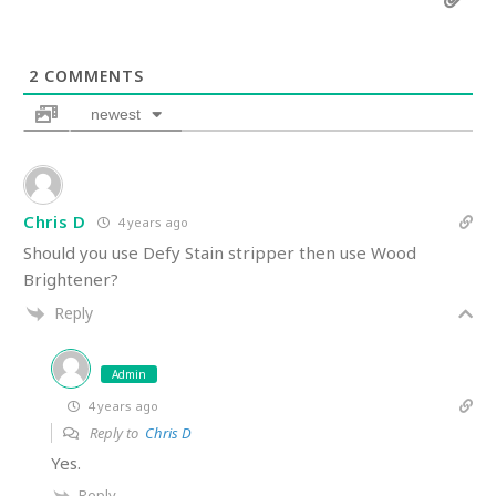
2
COMMENTS
newest
Chris D
4 years ago
Should you use Defy Stain stripper then use Wood
Brightener?
Reply
Admin
4 years ago
Reply to
Chris D
Yes.
Reply