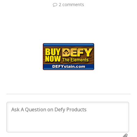
2 comments