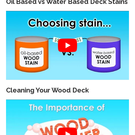
Oil Based vs Water Based Deck Stains
Cleaning Your Wood Deck