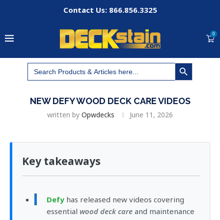
Contact Us: 866.856.3325
0
SEARCH BUTTON
Search
for:
NEW DEFY WOOD DECK CARE VIDEOS
written by
Opwdecks
June 11, 2026
Key takeaways
Defy
has released new videos covering
essential
wood deck care
and maintenance