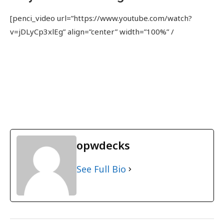
[penci_video url=”https://www.youtube.com/watch?
v=jDLyCp3xlEg” align=”center” width=”100%” /
opwdecks
See Full Bio