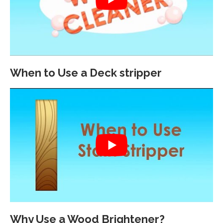
When to Use a Deck stripper
Why Use a Wood Brightener?