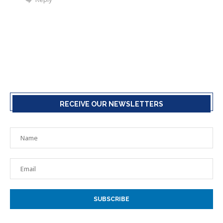
RECEIVE OUR NEWSLETTERS
SUBSCRIBE