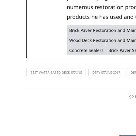
numerous restoration prod
products he has used and 
Brick Paver Restoration and Ma
Wood Deck Restoration and Mai
Concrete Sealers
Brick Paver S
BEST WATER BASED DECK STAINS
DEFY STAINS 2017
DE