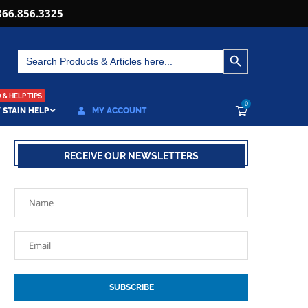
866.856.3325
SEARCH BUTTON
Search
for:
& HELP TIPS
0
 STAIN HELP
MY ACCOUNT
RECEIVE OUR NEWSLETTERS
SUBSCRIBE