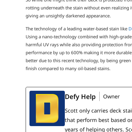
rotting underneath the stain without even realizing i
giving an unsightly darkened appearance.
The technology of a leading water-based stain like
D
Using a nano-technology combined with high-grade re
harmful UV rays while also providing protection fro
performance by up to 600% making it more durable t
better due to this recent technology, by being green 
finish compared to many oil-based stains.
Defy Help
Owner
Scott only carries deck sta
that perform best based on
years of helping others. S