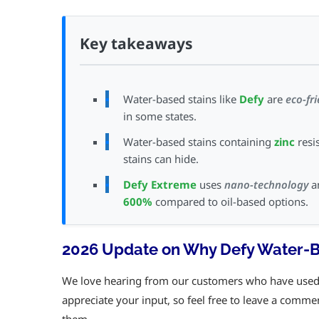
Key takeaways
Water-based stains like
Defy
are
eco-fr
in some states.
Water-based stains containing
zinc
resi
stains can hide.
Defy Extreme
uses
nano-technology
an
600%
compared to oil-based options.
2026 Update on Why Defy Water-Ba
We love hearing from our customers who have used t
appreciate your input, so feel free to leave a comme
them.