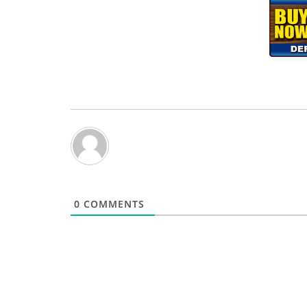
0
COMMENTS