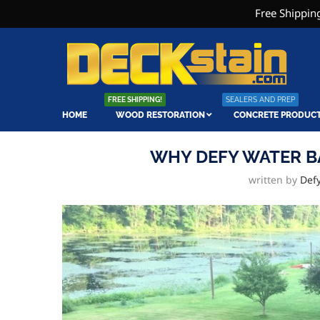
Free Shipping
FREE SHIPPING!
SEALERS AND PREP
HOME
WOOD RESTORATION
CONCRETE PRODUC
WHY DEFY WATER B
written by
Def