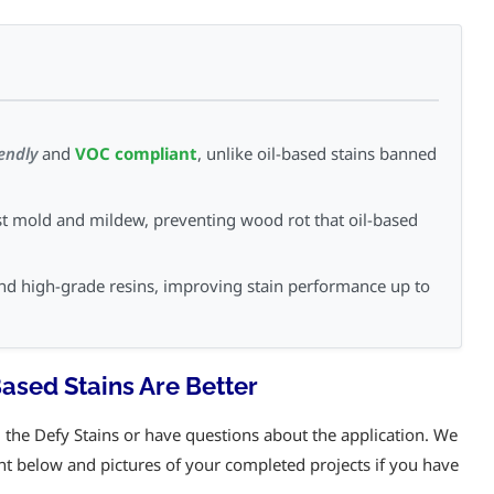
iendly
and
VOC compliant
, unlike oil-based stains banned
st mold and mildew, preventing wood rot that oil-based
d high-grade resins, improving stain performance up to
sed Stains Are Better
he Defy Stains or have questions about the application. We
nt below and pictures of your completed projects if you have