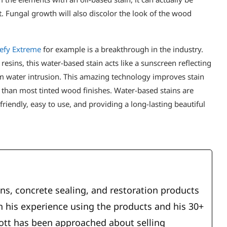
t. Fungal growth will also discolor the look of the wood
efy Extreme
for example is a breakthrough in the industry.
sins, this water-based stain acts like a sunscreen reflecting
m water intrusion. This amazing technology improves stain
han most tinted wood finishes. Water-based stains are
friendly, easy to use, and providing a long-lasting beautiful
ins, concrete sealing, and restoration products
 his experience using the products and his 30+
cott has been approached about selling