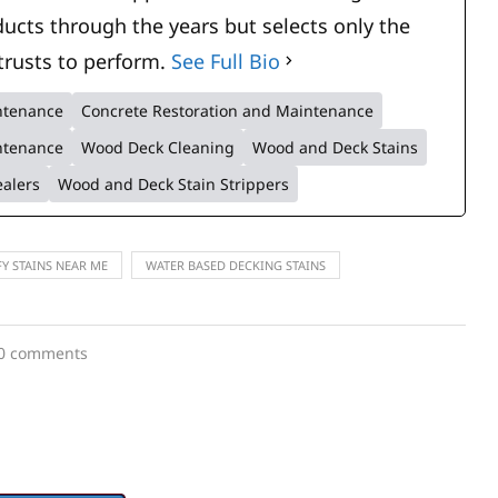
ucts through the years but selects only the
trusts to perform.
See Full Bio
intenance
Concrete Restoration and Maintenance
ntenance
Wood Deck Cleaning
Wood and Deck Stains
ealers
Wood and Deck Stain Strippers
FY STAINS NEAR ME
WATER BASED DECKING STAINS
0 comments