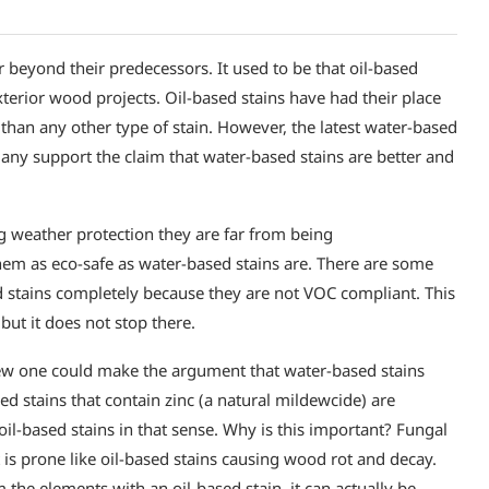
 beyond their predecessors. It used to be that oil-based
exterior wood projects. Oil-based stains have had their place
 than any other type of stain. However, the latest water-based
any support the claim that water-based stains are better and
ng weather protection they are far from being
hem as eco-safe as water-based stains are. There are some
ed stains completely because they are not VOC compliant. This
but it does not stop there.
ew one could make the argument that water-based stains
sed stains that contain zinc (a natural mildewcide) are
il-based stains in that sense. Why is this important? Fungal
 is prone like oil-based stains causing wood rot and decay.
 the elements with an oil-based stain, it can actually be