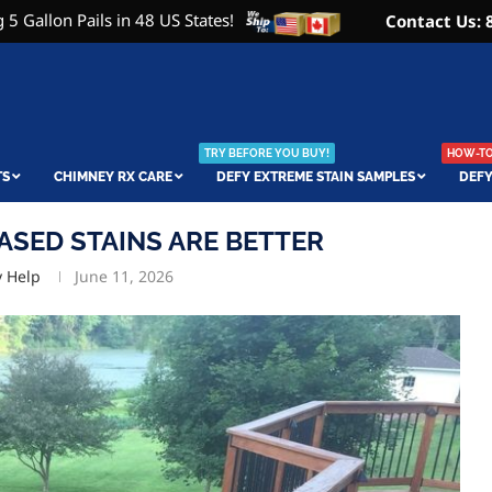
 5 Gallon Pails in 48 US States!
Contact Us: 
TRY BEFORE YOU BUY!
HOW-TO 
TS
CHIMNEY RX CARE
DEFY EXTREME STAIN SAMPLES
DEFY
ASED STAINS ARE BETTER
y Help
June 11, 2026