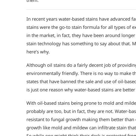
In recent years water-based stains have advanced far
stains were the go-to stain formula for all types of 
in the market, in fact, they have been around longer
stain technology has something to say about that. M
here’s why.
Although oil stains do a fairly decent job of providi
environmentally friendly. There is no way to make t
states that have banned the sale and use of oil-bas
is just one reason why water-based stains are better 
With oil-based stains being prone to mold and mild
probably are too, but in fact, they are not. Water-ba
resistant to fungal growth making them better than o
growth like mold and mildew can infiltrate stain that
So while one might think their deck is protected from