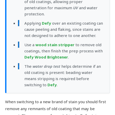
of old coatings, allowing proper
penetration for maximum
UV
and water
protection.
Applying
Defy
over an existing coating can
cause peeling and flaking, since stains are
not designed to adhere to one another.
Use a
wood stain stripper
to remove old
coatings, then finish the prep process with
Defy Wood Brightener
.
The
water drop test
helps determine if an
old coating is present: beading water
means stripping is required before
switching to
Defy
.
When switching to a new brand of stain you should first
remove any remnants of old coating that may be