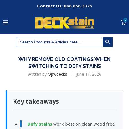
Contact Us: 866.856.3325
0
SEARCH BUTTON
Search
for:
WHY REMOVE OLD COATINGS WHEN
SWITCHING TO DEFY STAINS
written by
Opwdecks
June 11, 2026
Key takeaways
Defy stains
work best on clean wood free