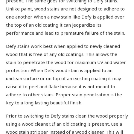
present. The same goes for switching to Defy stains.
Unlike paint, wood stains are not designed to adhere to
one another. When a new stain like Defy is applied over
the top of an old coating it can jeopardize its
performance and lead to premature failure of the stain.
Defy stains work best when applied to newly cleaned
wood that is free of any old coatings. This allows the
stain to penetrate the wood for maximum UV and water
protection. When Defy wood stain is applied to an
unclean surface or on top of an existing coating it may
cause it to peel and flake because it is not meant to
adhere to other stains. Proper stain penetration is the
key to a long lasting beautiful finish.
Prior to switching to Defy stains clean the wood properly
using a wood cleaner. If an old coating is present, use a
wood stain stripper instead of a wood cleaner. This will