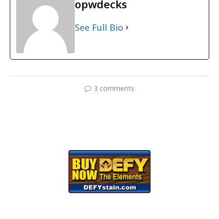
opwdecks
See Full Bio
3 comments