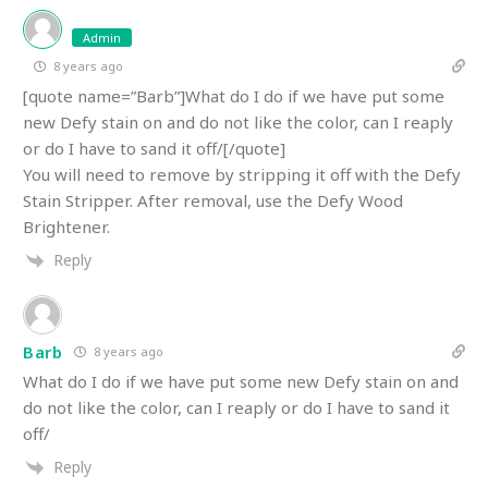
Admin
8 years ago
[quote name=”Barb”]What do I do if we have put some
new Defy stain on and do not like the color, can I reaply
or do I have to sand it off/[/quote]
You will need to remove by stripping it off with the Defy
Stain Stripper. After removal, use the Defy Wood
Brightener.
Reply
Barb
8 years ago
What do I do if we have put some new Defy stain on and
do not like the color, can I reaply or do I have to sand it
off/
Reply