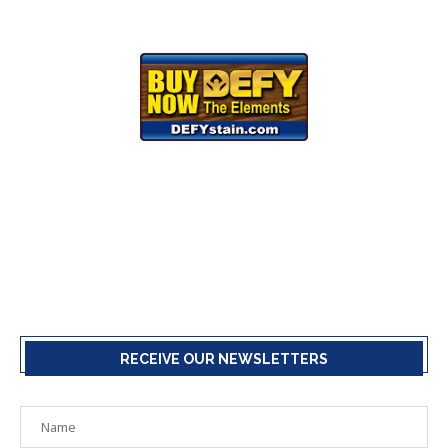
RECEIVE OUR NEWSLETTERS