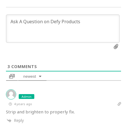
3
COMMENTS
newest
Admin
4 years ago
Strip and brighten to properly fix.
Reply