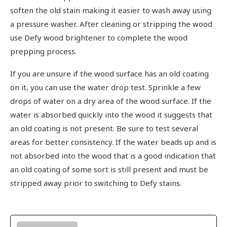
soften the old stain making it easier to wash away using
a pressure washer. After cleaning or stripping the wood
use Defy wood brightener to complete the wood
prepping process.
If you are unsure if the wood surface has an old coating
on it, you can use the water drop test. Sprinkle a few
drops of water on a dry area of the wood surface. If the
water is absorbed quickly into the wood it suggests that
an old coating is not present. Be sure to test several
areas for better consistency. If the water beads up and is
not absorbed into the wood that is a good indication that
an old coating of some sort is still present and must be
stripped away prior to switching to Defy stains.