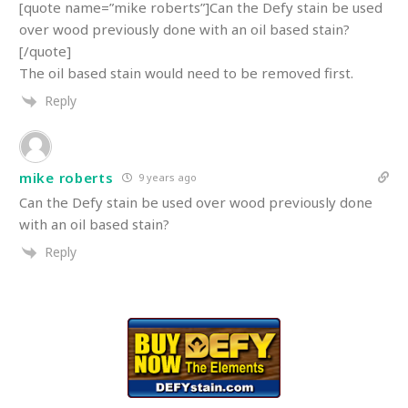
[quote name=”mike roberts”]Can the Defy stain be used
over wood previously done with an oil based stain?
[/quote]
The oil based stain would need to be removed first.
Reply
mike roberts
9 years ago
Can the Defy stain be used over wood previously done
with an oil based stain?
Reply