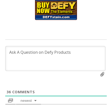
36
COMMENTS
newest