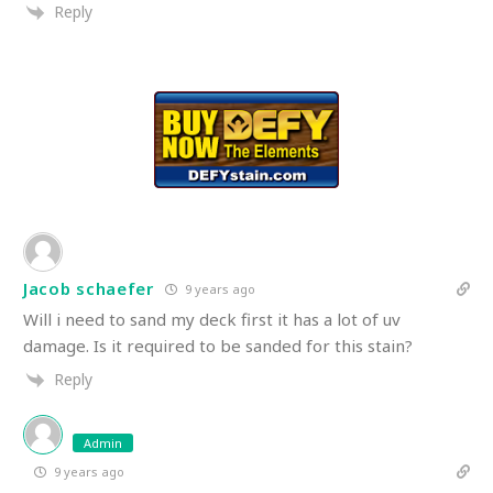
Reply
Jacob schaefer
9 years ago
Will i need to sand my deck first it has a lot of uv
damage. Is it required to be sanded for this stain?
Reply
Admin
9 years ago