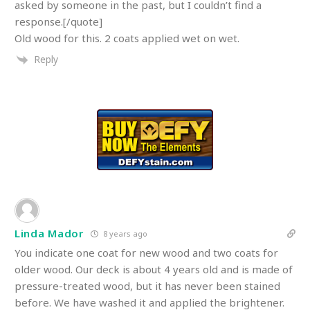
asked by someone in the past, but I couldn’t find a
response.[/quote]
Old wood for this. 2 coats applied wet on wet.
Reply
Linda Mador
8 years ago
You indicate one coat for new wood and two coats for
older wood. Our deck is about 4 years old and is made of
pressure-treated wood, but it has never been stained
before. We have washed it and applied the brightener.