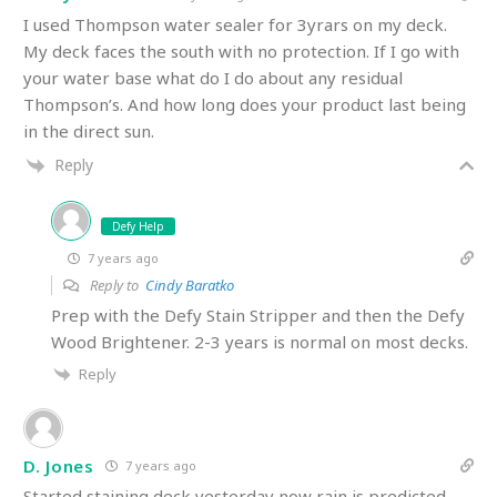
I used Thompson water sealer for 3yrars on my deck.
My deck faces the south with no protection. If I go with
your water base what do I do about any residual
Thompson’s. And how long does your product last being
in the direct sun.
Reply
Defy Help
7 years ago
Reply to
Cindy Baratko
Prep with the Defy Stain Stripper and then the Defy
Wood Brightener. 2-3 years is normal on most decks.
Reply
D. Jones
7 years ago
Started staining deck yesterday now rain is predicted