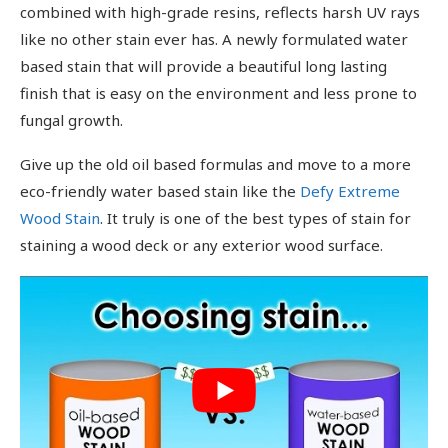
combined with high-grade resins, reflects harsh UV rays
like no other stain ever has. A newly formulated water
based stain that will provide a beautiful long lasting
finish that is easy on the environment and less prone to
fungal growth.
Give up the old oil based formulas and move to a more
eco-friendly water based stain like the
Defy Extreme
Wood Stain
. It truly is one of the best types of stain for
staining a wood deck or any exterior wood surface.