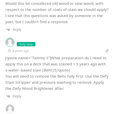
Would this be considered old wood or new wood, with
respect to the number of coats of stain we should apply?
I see that this questions was asked by someone in the
past, but I couldn’t find a response.
Reply
Defy Help
8 years ago
[quote name=”Tammy S”]What preparation do I need to
apply this on a deck that was stained 1.5 years ago with
a water-based stain (Behr)?[/quote]
You will need to remove the Behr fully first. Use the Defy
Stain Stripper and pressure washing to remove. Apply
the Defy Wood Brightener after.
Reply