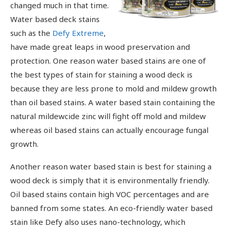
changed much in that time.
Water based deck stains
such as the
Defy Extreme
,
have made great leaps in wood preservation and
protection. One reason water based stains are one of
the best types of stain for staining a wood deck is
because they are less prone to mold and mildew growth
than oil based stains. A water based stain containing the
natural mildewcide zinc will fight off mold and mildew
whereas oil based stains can actually encourage fungal
growth.
Another reason water based stain is best for staining a
wood deck is simply that it is environmentally friendly.
Oil based stains contain high VOC percentages and are
banned from some states. An eco-friendly water based
stain like Defy also uses nano-technology, which