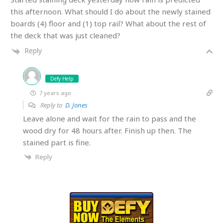
this afternoon. What should I do about the newly stained
boards (4) floor and (1) top rail? What about the rest of
the deck that was just cleaned?
Reply
Defy Help
7 years ago
Reply to
D. Jones
Leave alone and wait for the rain to pass and the
wood dry for 48 hours after. Finish up then. The
stained part is fine.
Reply