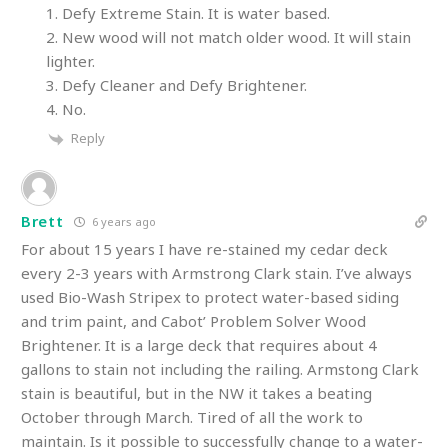
1. Defy Extreme Stain. It is water based.
2. New wood will not match older wood. It will stain
lighter.
3. Defy Cleaner and Defy Brightener.
4. No.
Reply
Brett
6 years ago
For about 15 years I have re-stained my cedar deck
every 2-3 years with Armstrong Clark stain. I’ve always
used Bio-Wash Stripex to protect water-based siding
and trim paint, and Cabot’ Problem Solver Wood
Brightener. It is a large deck that requires about 4
gallons to stain not including the railing. Armstong Clark
stain is beautiful, but in the NW it takes a beating
October through March. Tired of all the work to
maintain. Is it possible to successfully change to a water-