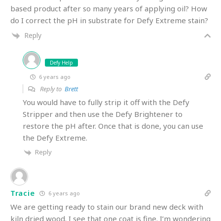
based product after so many years of applying oil? How
do I correct the pH in substrate for Defy Extreme stain?
Reply
Defy Help
6 years ago
Reply to
Brett
You would have to fully strip it off with the Defy
Stripper and then use the Defy Brightener to
restore the pH after. Once that is done, you can use
the Defy Extreme.
Reply
Tracie
6 years ago
We are getting ready to stain our brand new deck with
kiln dried wood. I see that one coat is fine. I’m wondering