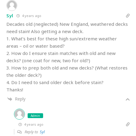
Syl
4 years ago
Decades old (neglected) New England, weathered decks
need stain! Also getting a new deck.
1. What’s best for these high sun/extreme weather
areas – oil or water based?
2. How do I ensure stain matches with old and new
decks? (one coat for new, two for old?)
3. How to prep both old and new decks? (What restores
the older deck?)
4. Do I need to sand older deck before stain?
Thanks!
Reply
Admin
4 years ago
Reply to
Syl