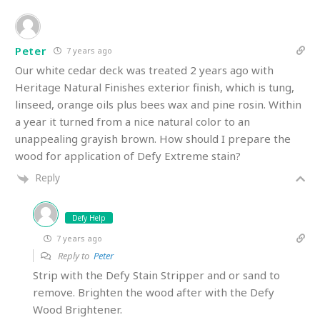
Peter
7 years ago
Our white cedar deck was treated 2 years ago with
Heritage Natural Finishes exterior finish, which is tung,
linseed, orange oils plus bees wax and pine rosin. Within
a year it turned from a nice natural color to an
unappealing grayish brown. How should I prepare the
wood for application of Defy Extreme stain?
Reply
Defy Help
7 years ago
Reply to
Peter
Strip with the Defy Stain Stripper and or sand to
remove. Brighten the wood after with the Defy
Wood Brightener.