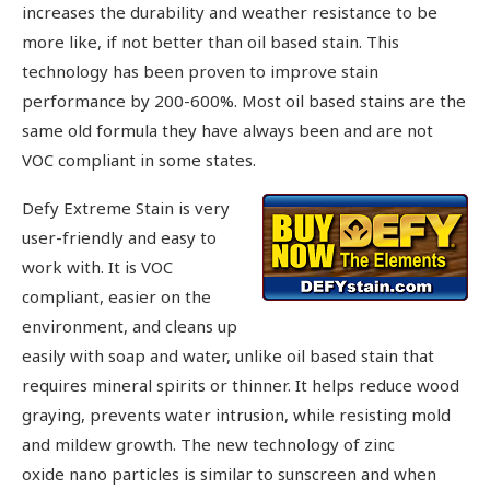
increases the durability and weather resistance to be
more like, if not better than oil based stain. This
technology has been proven to improve stain
performance by 200-600%. Most oil based stains are the
same old formula they have always been and are not
VOC compliant in some states.
Defy Extreme Stain is very
user-friendly and easy to
work with. It is VOC
compliant, easier on the
environment, and cleans up
easily with soap and water, unlike oil based stain that
requires mineral spirits or thinner. It helps reduce wood
graying, prevents water intrusion, while resisting mold
and mildew growth. The new technology of zinc
oxide nano particles is similar to sunscreen and when