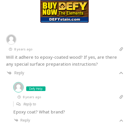
8 years ago
Will it adhere to epoxy-coated wood? If yes, are there
any special surface preparation instructions?
Reply
Defy Help
8 years ago
Reply to
Epoxy coat? What brand?
Reply