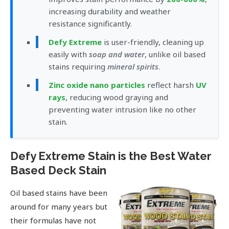
increasing durability and weather
resistance significantly.
Defy Extreme
is user-friendly, cleaning up
easily with
soap and water
, unlike oil based
stains requiring
mineral spirits
.
Zinc oxide nano particles
reflect harsh
UV
rays
, reducing wood graying and
preventing water intrusion like no other
stain.
Defy Extreme Stain is the Best Water
Based Deck Stain
Oil based stains have been
around for many years but
their formulas have not