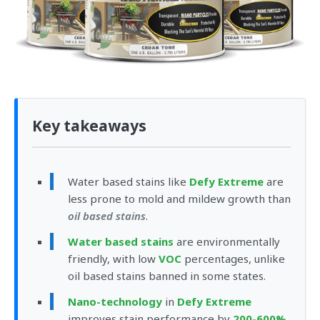
Key takeaways
Water based stains like
Defy Extreme
are
less prone to mold and mildew growth than
oil based stains
.
Water based stains
are environmentally
friendly, with low
VOC
percentages, unlike
oil based stains banned in some states.
Nano-technology
in
Defy Extreme
improves stain performance by
200-600%
,