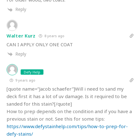
Reply
Walter Kurz
8 years ago
CAN I APPLY ONLY ONE COAT
Reply
Defy Help
9 years ago
[quote name=”Jacob schaefer”]Will i need to sand my
deck first it has a lot of uv damage. Is it required to be
sanded for this stain?[/quote]
How to prep depends on the condition and if you have a
previous stain or not. See this for some tips:
https://www.defystainhelp.com/tips/how-to-prep-for-
defy-stains/