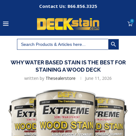
Contact Us: 866.856.3325
0
SEARCH BUTTON
Search
for:
WHY WATER BASED STAIN IS THE BEST FOR
STAINING A WOOD DECK
written by
Thesealerstore
June 11, 2026