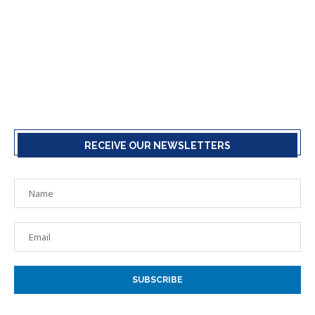
RECEIVE OUR NEWSLETTERS
SUBSCRIBE