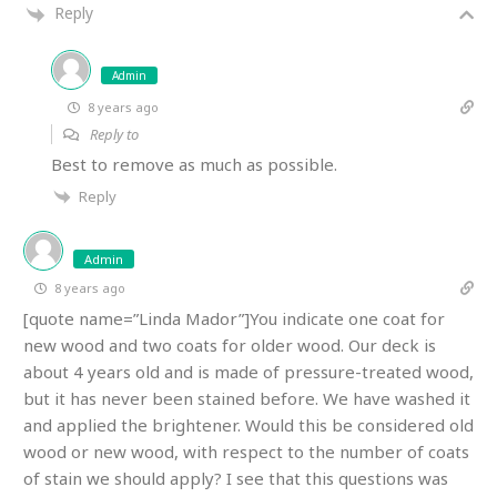
Reply
Admin
8 years ago
Reply to
Best to remove as much as possible.
Reply
Admin
8 years ago
[quote name=”Linda Mador”]You indicate one coat for
new wood and two coats for older wood. Our deck is
about 4 years old and is made of pressure-treated wood,
but it has never been stained before. We have washed it
and applied the brightener. Would this be considered old
wood or new wood, with respect to the number of coats
of stain we should apply? I see that this questions was