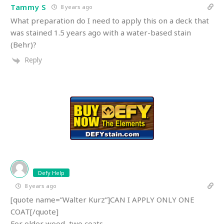
Tammy S
8 years ago
What preparation do I need to apply this on a deck that
was stained 1.5 years ago with a water-based stain
(Behr)?
Reply
Defy Help
8 years ago
[quote name=”Walter Kurz”]CAN I APPLY ONLY ONE
COAT[/quote]
For older wood, two coats.