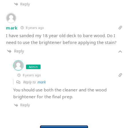
Reply
mark
8 years ago
I have sanded my 18 year old deck to bare wood. Do I
need to use the brightener before applying the stain?
Reply
Admin
8 years ago
Reply to
mark
You should use both the cleaner and the wood
brightener for the final prep.
Reply