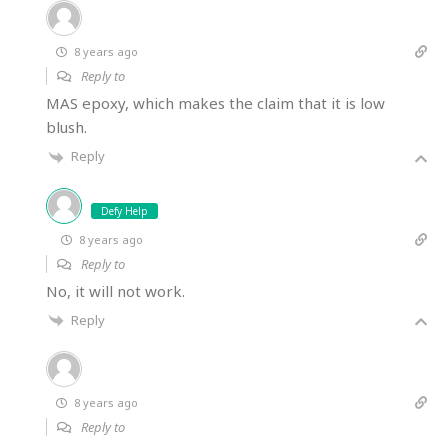
8 years ago
Reply to
MAS epoxy, which makes the claim that it is low
blush.
Reply
Defy Help
8 years ago
Reply to
No, it will not work.
Reply
8 years ago
Reply to