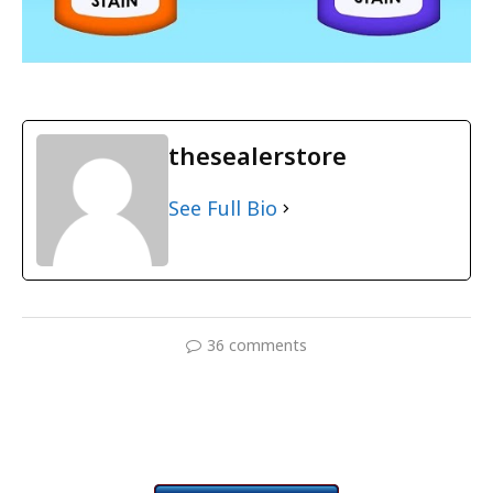
thesealerstore
See Full Bio
36 comments