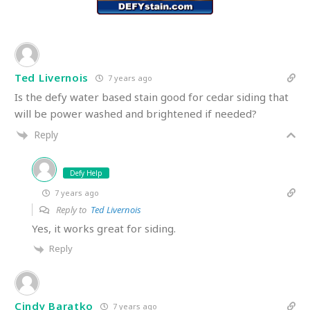
Ted Livernois
7 years ago
Is the defy water based stain good for cedar siding that
will be power washed and brightened if needed?
Reply
Defy Help
7 years ago
Reply to
Ted Livernois
Yes, it works great for siding.
Reply
Cindy Baratko
7 years ago