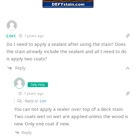
Lori
7 years ago
Do I need to apply a sealant after using the stain? Does
the stain already include the sealant and all I need to do
is apply two coats?
Reply
Defy Help
7 years ago
Reply to
Lori
You can not apply a sealer over top of a deck stain.
Two coats wet on wet are applied unless the wood is
new. Only one coat if new.
Reply