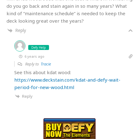
do you go back and stain again in so many years? What
kind of “maintenance schedule” is needed to keep the
deck looking great over the years?
Reply
Defy Help
6 years ago
Reply to
Tracie
See this about kdat wood:
https://www.deckstain.com/kdat-and-defy-wait-
period-for-new-wood.html
Reply