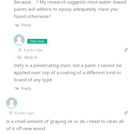
Because. . .? My research suggests most water-based
paints will adhere to epoxy adequately. Have you
found otherwise?
Reply
Defy Help
8 years ago
Reply to
Defy is a penetrating stain, not a paint. I cannot be
applied over top of a coating of a different kind or
brand of any type.
Reply
8 years ago
Is a small amount of graying ok or do i need to clean all
of it off new wood