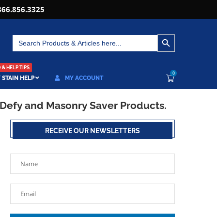
866.856.3325
SEARCH BUTTON
Search
for:
& HELP TIPS
0
 STAIN HELP
MY ACCOUNT
 Defy and Masonry Saver Products.
RECEIVE OUR NEWSLETTERS