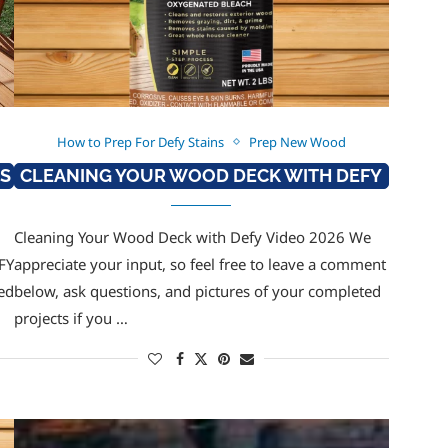
How to Prep For Defy Stains
Prep New Wood
NS
CLEANING YOUR WOOD DECK WITH DEFY
Cleaning Your Wood Deck with Defy Video 2026 We
FY
appreciate your input, so feel free to leave a comment
ed
below, ask questions, and pictures of your completed
projects if you …