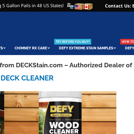
 5 Gallon Pails in 48 US States!
Contact Us: 
TRY BEFORE YOU BUY!
HOW-TO 
TS
CHIMNEY RX CARE
DEFY EXTREME STAIN SAMPLES
DEFY
e from DECKStain.com – Authorized Dealer of
 DECK CLEANER