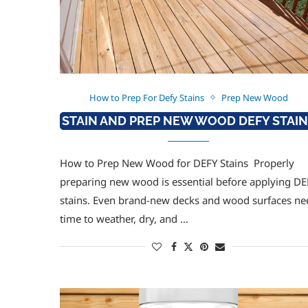
How to Prep For Defy Stains
Prep New Wood
STAIN AND PREP NEW WOOD DEFY STAI
How to Prep New Wood for DEFY Stains Properly
preparing new wood is essential before applying DE
stains. Even brand-new decks and wood surfaces ne
time to weather, dry, and …