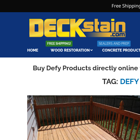
Free Shipping
FREE SHIPPING!
SEALERS AND PREP
HOME
WOOD RESTORATION
CONCRETE PRODUC
Buy Defy Products directly onlin
TAG:
DEFY