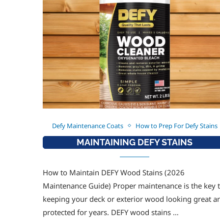
Defy Maintenance Coats
How to Prep For Defy Stains
MAINTAINING DEFY STAINS
How to Maintain DEFY Wood Stains (2026
Maintenance Guide) Proper maintenance is the key 
keeping your deck or exterior wood looking great a
protected for years. DEFY wood stains …