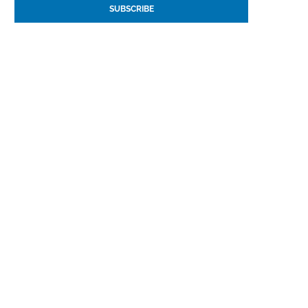
SUBSCRIBE