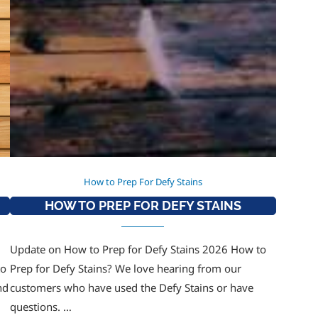
How to Prep For Defy Stains
HOW TO PREP FOR DEFY STAINS
Update on How to Prep for Defy Stains 2026 How to
to
Prep for Defy Stains? We love hearing from our
nd
customers who have used the Defy Stains or have
questions. …